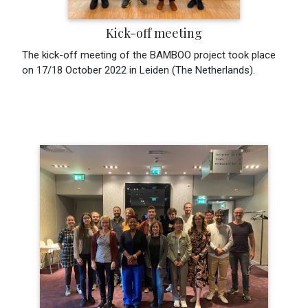
Kick-off meeting
The kick-off meeting of the BAMBOO project took place
on 17/18 October 2022 in Leiden (The Netherlands).