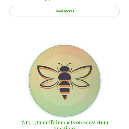
Read more
WP2 : Quantify impacts on ecosystem
functions