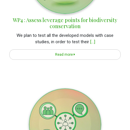
WP4 : Assess leverage points for biodiversity
conservation
We plan to test all the developed models with case
studies, in order to test their
[...]
Read more