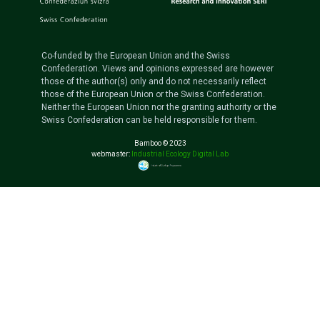
Co-funded by the European Union and the Swiss
Confederation. Views and opinions expressed are however
those of the author(s) only and do not necessarily reflect
those of the European Union or the Swiss Confederation.
Neither the European Union nor the granting authority or the
Swiss Confederation can be held responsible for them.
Bamboo © 2023
webmaster:
Industrial Ecology Digital Lab