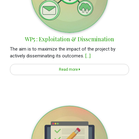
WP5 : Exploitation & Dissemination
The aim is to maximize the impact of the project by
actively disseminating its outcomes.
[...]
Read more