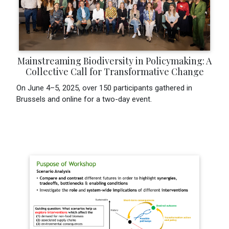
Mainstreaming Biodiversity in Policymaking: A
Collective Call for Transformative Change
On June 4–5, 2025, over 150 participants gathered in
Brussels and online for a two-day event.