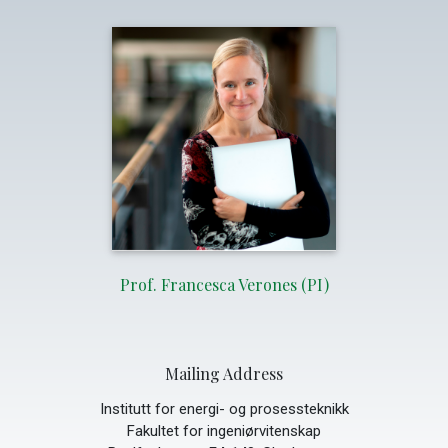
Prof. Francesca Verones (PI)
Mailing Address
Institutt for energi- og prosessteknikk
Fakultet for ingeniørvitenskap