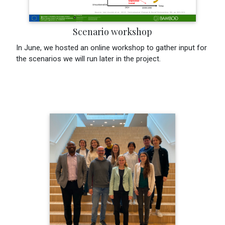
Scenario workshop
In June, we hosted an online workshop to gather input for
the scenarios we will run later in the project.