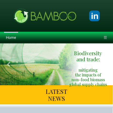
Home
☰
Biodiversity
and trade:
Previous
Next
mitigating
the impacts of
non-food biomass
global supply chains
LATEST
NEWS