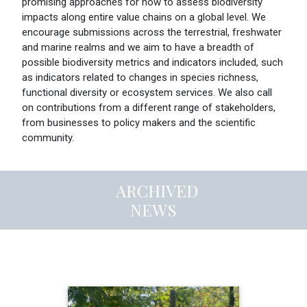
promising approaches for how to assess biodiversity
impacts along entire value chains on a global level. We
encourage submissions across the terrestrial, freshwater
and marine realms and we aim to have a breadth of
possible biodiversity metrics and indicators included, such
as indicators related to changes in species richness,
functional diversity or ecosystem services. We also call
on contributions from a different range of stakeholders,
from businesses to policy makers and the scientific
community.
ARCHIVED
NEWS