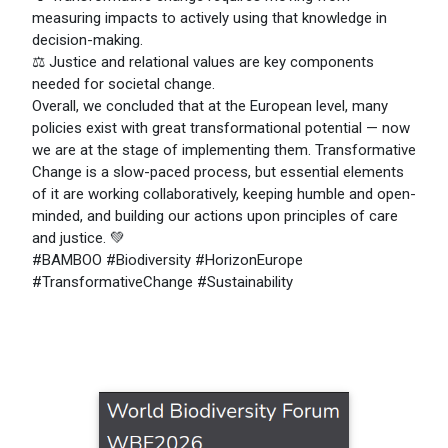
measuring impacts to actively using that knowledge in
decision-making.
⚖️ Justice and relational values are key components
needed for societal change.
Overall, we concluded that at the European level, many
policies exist with great transformational potential — now
we are at the stage of implementing them. Transformative
Change is a slow-paced process, but essential elements
of it are working collaboratively, keeping humble and open-
minded, and building our actions upon principles of care
and justice. 💚
#BAMBOO #Biodiversity #HorizonEurope
#TransformativeChange #Sustainability