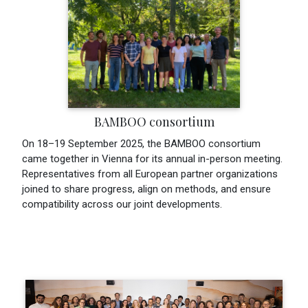
BAMBOO consortium
On 18–19 September 2025, the BAMBOO consortium
came together in Vienna for its annual in-person meeting.
Representatives from all European partner organizations
joined to share progress, align on methods, and ensure
compatibility across our joint developments.