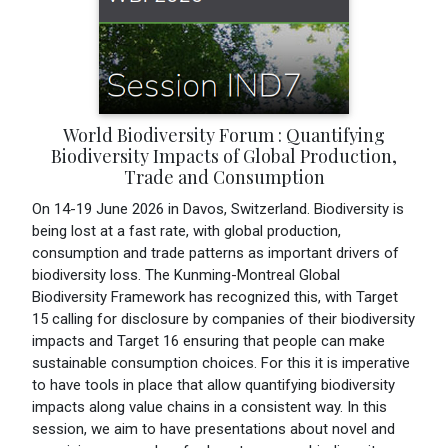
World Biodiversity Forum : Quantifying
Biodiversity Impacts of Global Production,
Trade and Consumption
On 14-19 June 2026 in Davos, Switzerland. Biodiversity is
being lost at a fast rate, with global production,
consumption and trade patterns as important drivers of
biodiversity loss. The Kunming-Montreal Global
Biodiversity Framework has recognized this, with Target
15 calling for disclosure by companies of their biodiversity
impacts and Target 16 ensuring that people can make
sustainable consumption choices. For this it is imperative
to have tools in place that allow quantifying biodiversity
impacts along value chains in a consistent way. In this
session, we aim to have presentations about novel and