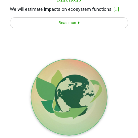
We will estimate impacts on ecosystem functions.
[...]
Read more