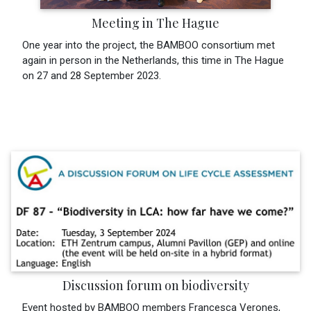
Meeting in The Hague
One year into the project, the BAMBOO consortium met
again in person in the Netherlands, this time in The Hague
on 27 and 28 September 2023.
Discussion forum on biodiversity
Event hosted by BAMBOO members Francesca Verones,