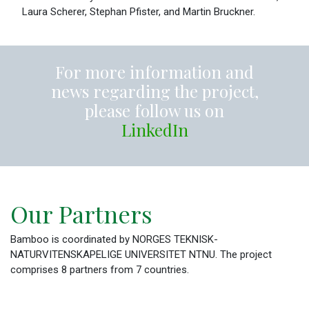
Laura Scherer, Stephan Pfister, and Martin Bruckner.
For more information and
news regarding the project,
please follow us on
LinkedIn
Our Partners
Bamboo is coordinated by NORGES TEKNISK-
NATURVITENSKAPELIGE UNIVERSITET NTNU. The project
comprises 8 partners from 7 countries.