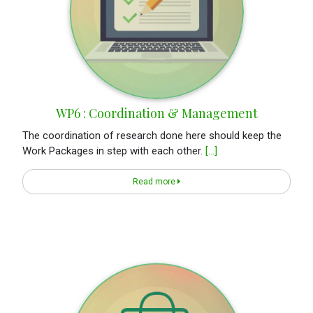
WP6 : Coordination & Management
The coordination of research done here should keep the
Work Packages in step with each other.
[...]
Read more