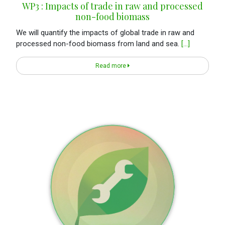
WP3 : Impacts of trade in raw and processed
non-food biomass
We will quantify the impacts of global trade in raw and
processed non-food biomass from land and sea.
[...]
Read more