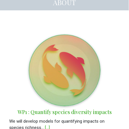
ABOUT
WP1 : Quantify species diversity impacts
We will develop models for quantifying impacts on
species richness...
[...]