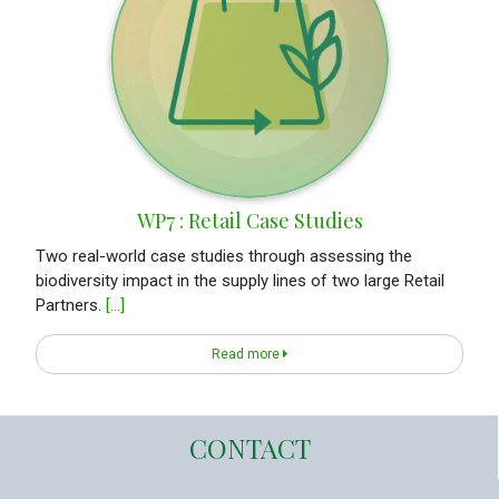
WP7 : Retail Case Studies
Two real-world case studies through assessing the
biodiversity impact in the supply lines of two large Retail
Partners.
[...]
Read more
CONTACT