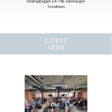
Realfagbygget, E4-148, Gløshaugen
Trondheim
LATEST
NEWS