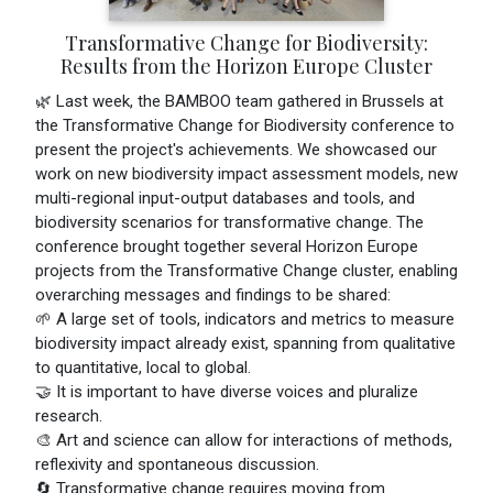
Transformative Change for Biodiversity:
Results from the Horizon Europe Cluster
🌿 Last week, the BAMBOO team gathered in Brussels at
the Transformative Change for Biodiversity conference to
present the project's achievements. We showcased our
work on new biodiversity impact assessment models, new
multi-regional input-output databases and tools, and
biodiversity scenarios for transformative change. The
conference brought together several Horizon Europe
projects from the Transformative Change cluster, enabling
overarching messages and findings to be shared:
🌱 A large set of tools, indicators and metrics to measure
biodiversity impact already exist, spanning from qualitative
to quantitative, local to global.
🤝 It is important to have diverse voices and pluralize
research.
🎨 Art and science can allow for interactions of methods,
reflexivity and spontaneous discussion.
🔄 Transformative change requires moving from