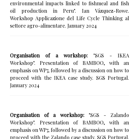
environmental impacts linked to fishmeal and fish
oil production in Peru". Ian Vázquez-Rowe.
Workshop Applicazione del Life Cycle Thinking al
settore agro-alimentare. January 2024
Organisation of a workshop:
"SGS - IKEA
Workshop". Presentation of BAMBOO, with an
emphasis on WP7, followed by a discussion on how to
proceed with the IKEA case study. SGS Portugal.
January 2024
Organisation of a workshop:
"SGS - Zalando
Workshop". Presentation of BAMBOO, with an
emphasis on WP7, followed by a discussion on how to
proceed with the Zalando case study. SGS Portugal.