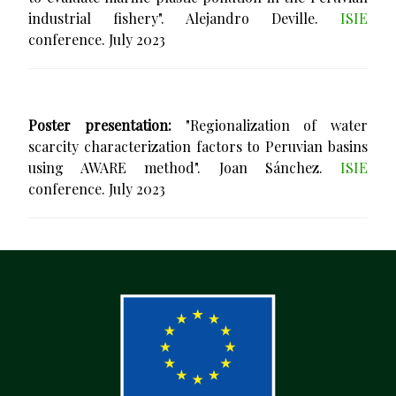
industrial fishery". Alejandro Deville.
ISIE
conference. July 2023
Poster presentation:
"Regionalization of water
scarcity characterization factors to Peruvian basins
using AWARE method". Joan Sánchez.
ISIE
conference. July 2023