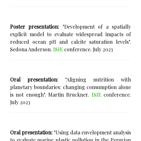
Poster presentation:
"Development of a spatially
explicit model to evaluate widespread impacts of
reduced ocean pH and calcite saturation levels".
Sedona Anderson.
ISIE
conference. July 2023
Oral presentation:
"Aligning nutrition with
planetary boundaries: changing consumption alone
is not enough". Martin Bruckner.
ISIE
conference.
July 2023
Oral presentation:
"Using data envelopment analysis
to evaluate marine plastic pollution in the Peruvian