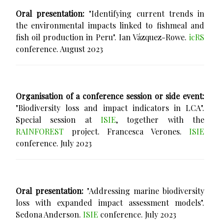
Oral presentation:
"Identifying current trends in
the environmental impacts linked to fishmeal and
fish oil production in Peru". Ian Vázquez-Rowe.
icRS
conference. August 2023
Organisation of a conference session or side event:
"Biodiversity loss and impact indicators in LCA".
Special session at
ISIE
, together with the
RAINFOREST
project. Francesca Verones.
ISIE
conference. July 2023
Oral presentation:
"Addressing marine biodiversity
loss with expanded impact assessment models".
Sedona Anderson.
ISIE
conference. July 2023