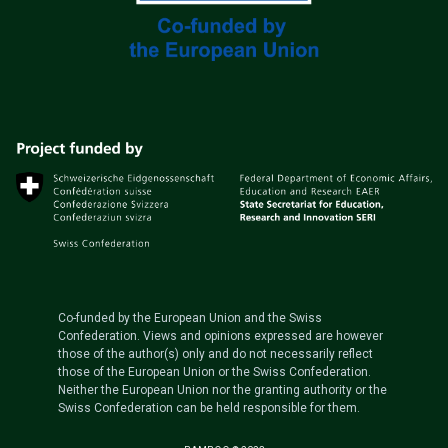
Co-funded by the European Union and the Swiss
Confederation. Views and opinions expressed are however
those of the author(s) only and do not necessarily reflect
those of the European Union or the Swiss Confederation.
Neither the European Union nor the granting authority or the
Swiss Confederation can be held responsible for them.