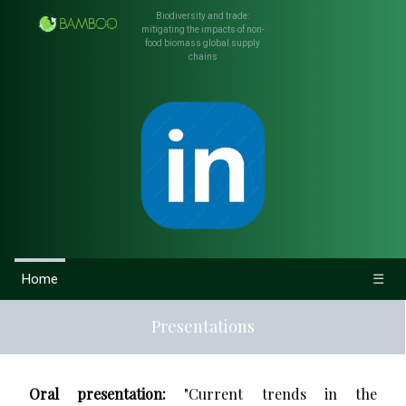
Biodiversity and trade:
mitigating the impacts of non-
food biomass global supply
chains
Home
☰
Presentations
Oral presentation:
"Current trends in the