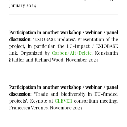
January 2024
Participation in another workshop / webinar / panel
discussion:
"EXIOBASE updates". Presentation of the
project, in particular the LC-Impact / EXIOBASE
link. Organized by
Carbon+Alt+Delete
. Konstantin
Stadler and Richard Wood. November 2023
Participation in another workshop / webinar / panel
discussion:
"Trade and biodiversity in EU-funded
projects". Keynote at
CLEVER
consortium meeting.
Francesca Verones. Novembre 2023